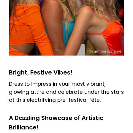
Bright, Festive Vibes!
Dress to impress in your most vibrant,
glowing attire and celebrate under the stars
at this electrifying pre-festival fête.
A Dazzling Showcase of Artistic
Brilliance!