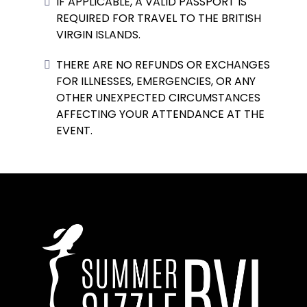
IF APPLICABLE, A VALID PASSPORT IS
REQUIRED FOR TRAVEL TO THE BRITISH
VIRGIN ISLANDS.
THERE ARE NO REFUNDS OR EXCHANGES
FOR ILLNESSES, EMERGENCIES, OR ANY
OTHER UNEXPECTED CIRCUMSTANCES
AFFECTING YOUR ATTENDANCE AT THE
EVENT.