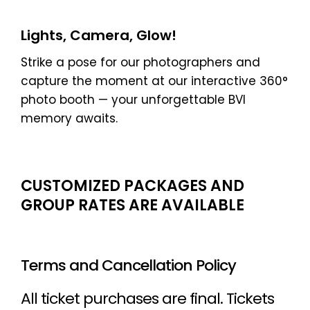
Lights, Camera, Glow!
Strike a pose for our photographers and
capture the moment at our interactive 360°
photo booth — your unforgettable BVI
memory awaits.
CUSTOMIZED PACKAGES AND
GROUP RATES ARE AVAILABLE
Terms and Cancellation Policy
All ticket purchases are final. Tickets