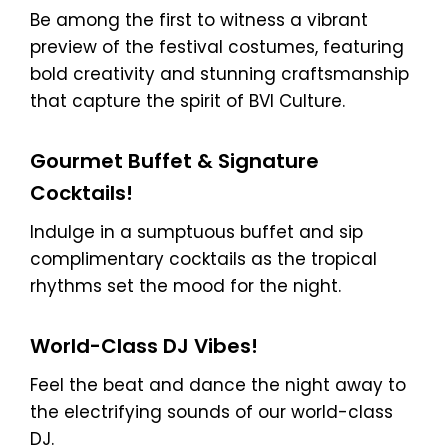
Be among the first to witness a vibrant
preview of the festival costumes, featuring
bold creativity and stunning craftsmanship
that capture the spirit of BVI Culture.
Gourmet Buffet & Signature
Cocktails!
Indulge in a sumptuous buffet and sip
complimentary cocktails as the tropical
rhythms set the mood for the night.
World-Class DJ Vibes!
Feel the beat and dance the night away to
the electrifying sounds of our world-class
DJ.