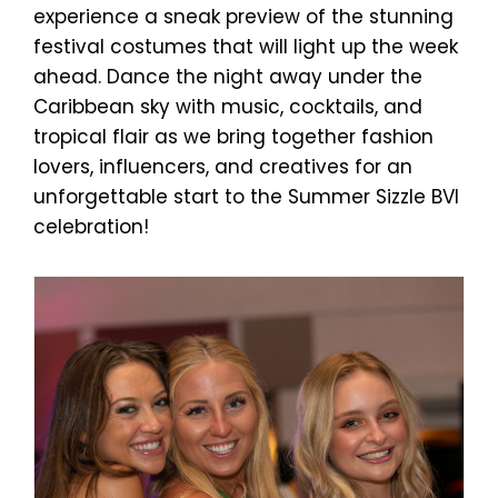
experience a sneak preview of the stunning
festival costumes that will light up the week
ahead. Dance the night away under the
Caribbean sky with music, cocktails, and
tropical flair as we bring together fashion
lovers, influencers, and creatives for an
unforgettable start to the Summer Sizzle BVI
celebration!