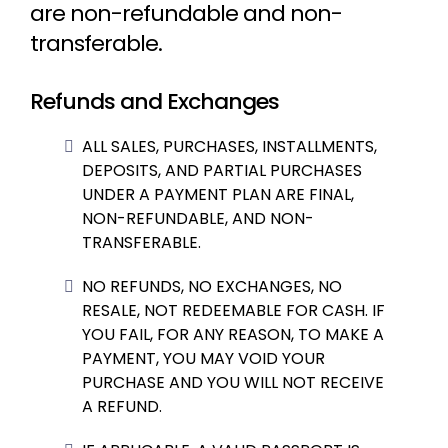
are non-refundable and non-
transferable.
Refunds and Exchanges
ALL SALES, PURCHASES, INSTALLMENTS,
DEPOSITS, AND PARTIAL PURCHASES
UNDER A PAYMENT PLAN ARE FINAL,
NON-REFUNDABLE, AND NON-
TRANSFERABLE.
NO REFUNDS, NO EXCHANGES, NO
RESALE, NOT REDEEMABLE FOR CASH. IF
YOU FAIL, FOR ANY REASON, TO MAKE A
PAYMENT, YOU MAY VOID YOUR
PURCHASE AND YOU WILL NOT RECEIVE
A REFUND.