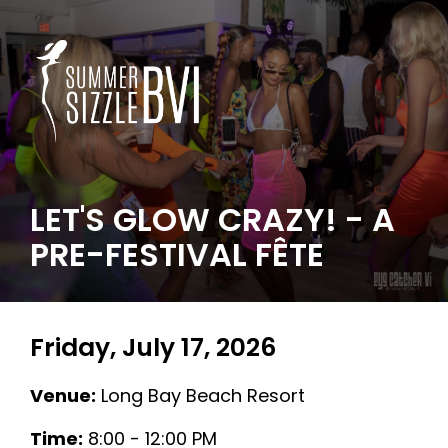
LET'S GLOW CRAZY! - A
PRE-FESTIVAL FÊTE
Friday, July 17, 2026
Venue:
Long Bay Beach Resort
Time:
8:00 - 12:00 PM