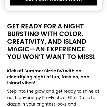
GET READY FOR A NIGHT
BURSTING WITH COLOR,
CREATIVITY, AND ISLAND
MAGIC—AN EXPERIENCE
YOU WON’T WANT TO MISS!
Kick off Summer Sizzle BVI with an
electrifying night of fun, fashion, and
island vibes!
Step into the glow and get ready to shine at
our high-energy Pre-Festival Fête. Dress to
dazzle in your brightest looks and