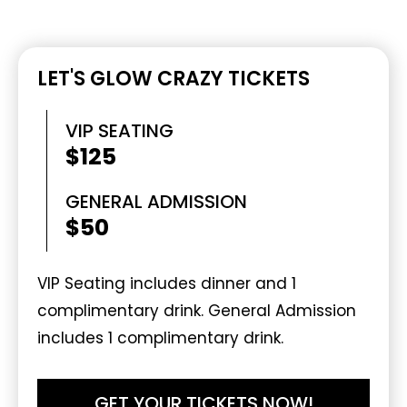
LET'S GLOW CRAZY TICKETS
VIP SEATING
$125
GENERAL ADMISSION
$50
VIP Seating includes dinner and 1
complimentary drink. General Admission
includes 1 complimentary drink.
GET YOUR TICKETS NOW!