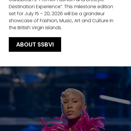
Destination Experience”. This milestone edition
set for July 15 – 20, 2026 will be a grandeur
showcase of Fashion, Music, Art and Culture in
the British Virgin Islands.
ABOUT SSBVI