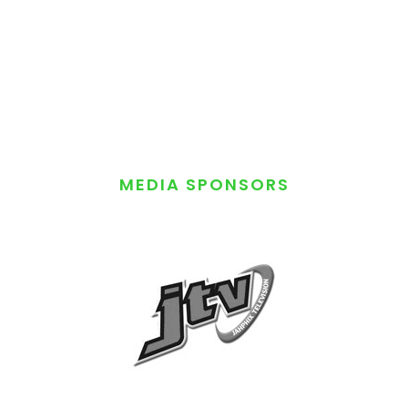
MEDIA SPONSORS