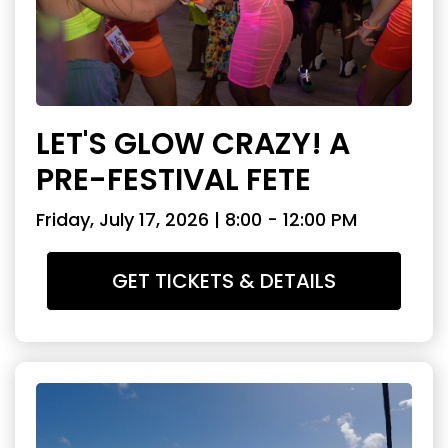
LET'S GLOW CRAZY! A
PRE-FESTIVAL FETE
Friday, July 17, 2026 | 8:00 - 12:00 PM
GET TICKETS & DETAILS