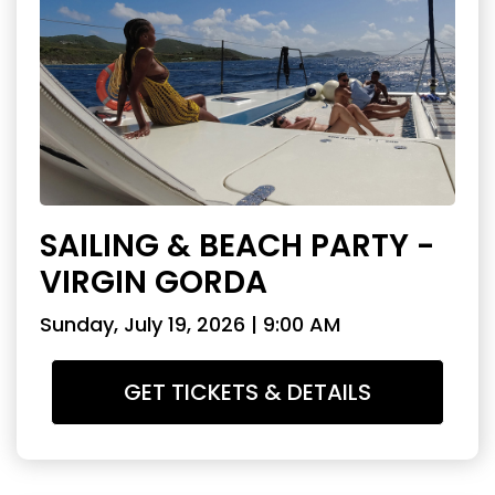
SAILING & BEACH PARTY -
VIRGIN GORDA
Sunday, July 19, 2026 | 9:00 AM
GET TICKETS & DETAILS