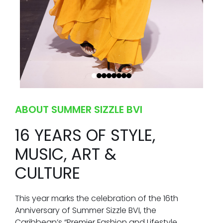
ABOUT SUMMER SIZZLE BVI
16 YEARS OF STYLE,
MUSIC, ART &
CULTURE
This year marks the celebration of the 16th
Anniversary of Summer Sizzle BVI, the
Caribbean’s “Premier Fashion and Lifestyle