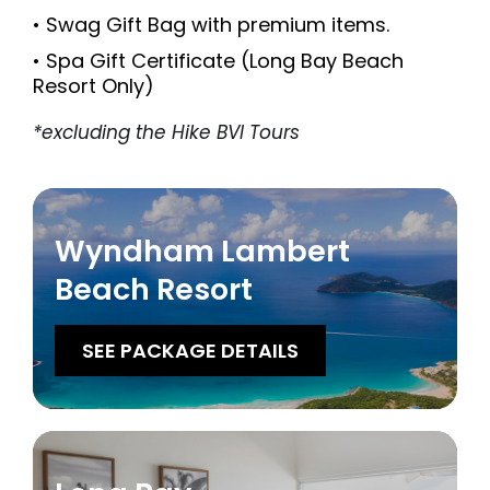
• Swag Gift Bag with premium items.
• Spa Gift Certificate (Long Bay Beach
Resort Only)
*excluding the Hike BVI Tours
Wyndham Lambert
Beach Resort
SEE PACKAGE DETAILS