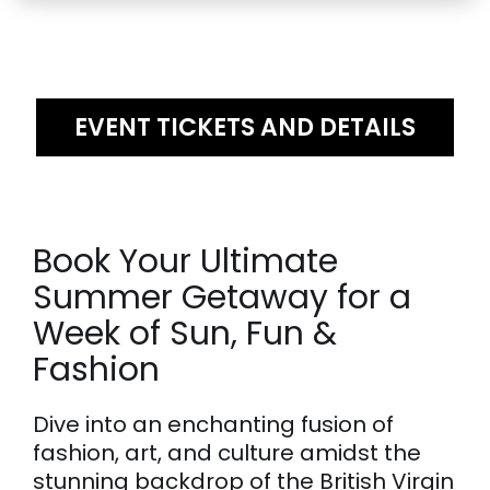
EVENT TICKETS AND DETAILS
Book Your Ultimate
Summer Getaway for a
Week of Sun, Fun &
Fashion
Dive into an enchanting fusion of
fashion, art, and culture amidst the
stunning backdrop of the British Virgin