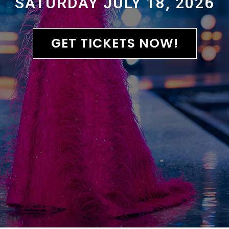
SATURDAY JULY 18, 2026
GET TICKETS NOW!