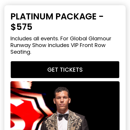
PLATINUM PACKAGE -
$575
Includes all events. For Global Glamour
Runway Show includes VIP Front Row
Seating.
GET TICKETS