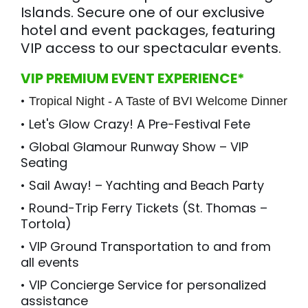
Islands. Secure one of our exclusive
hotel and event packages, featuring
VIP access to our spectacular events.
VIP PREMIUM EVENT EXPERIENCE*
•
Tropical Night - A Taste of BVI Welcome Dinner
• Let's Glow Crazy! A Pre-Festival Fete
• Global Glamour Runway Show – VIP
Seating
• Sail Away! – Yachting and Beach Party
• Round-Trip Ferry Tickets (St. Thomas –
Tortola)
• VIP Ground Transportation to and from
all events
• VIP Concierge Service for personalized
assistance