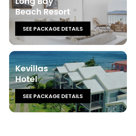
Long Bay
Beach Resort
SEE PACKAGE DETAILS
Kevillas
Hotel
SEE PACKAGE DETAILS