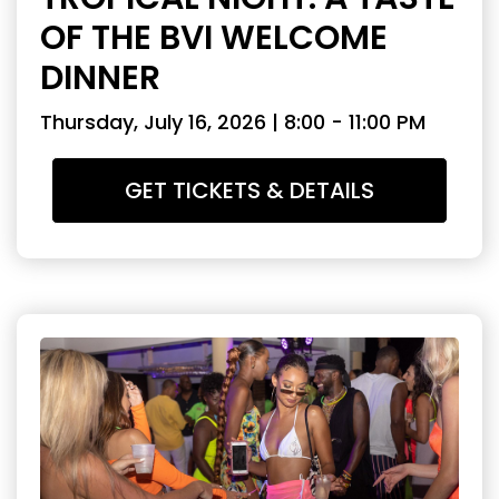
OF THE BVI WELCOME
DINNER
Thursday, July 16, 2026 | 8:00 - 11:00 PM
GET TICKETS & DETAILS