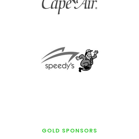
GOLD SPONSORS