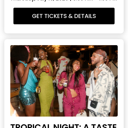
GET TICKETS & DETAILS
TROPICAL NIGHT: A TASTE