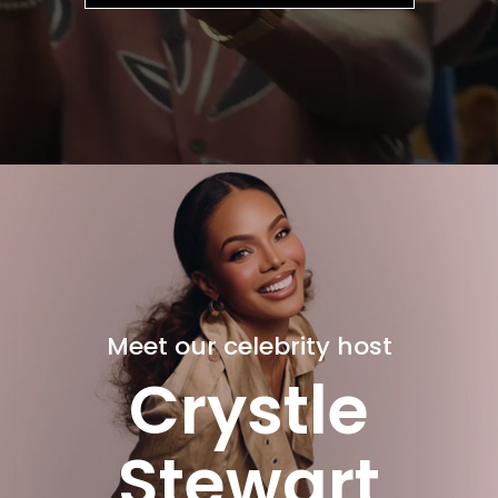
Meet our celebrity host
Crystle
Stewart