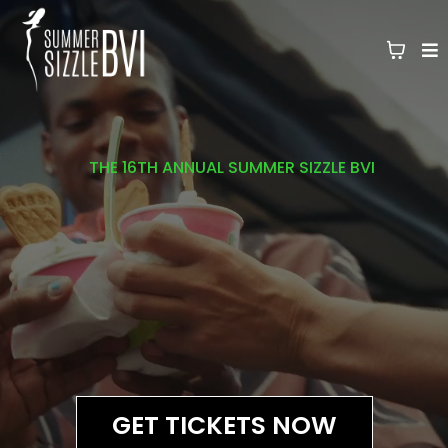
THE 16TH ANNUAL SUMMER SIZZLE BVI
WHERE FASHION MEETS THE
FANTASY
OF THE CARIBBEAN
GET TICKETS NOW