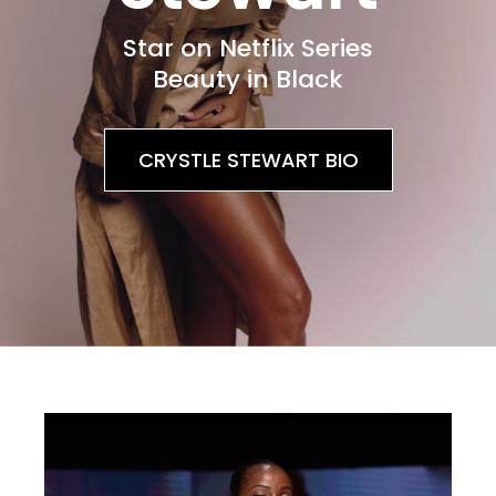
Star on Netflix Series
Beauty in Black
CRYSTLE STEWART BIO