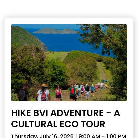
HIKE BVI ADVENTURE - A
CULTURAL ECO TOUR
Thursday, July 16, 2026 | 9:00 AM - 1:00 PM