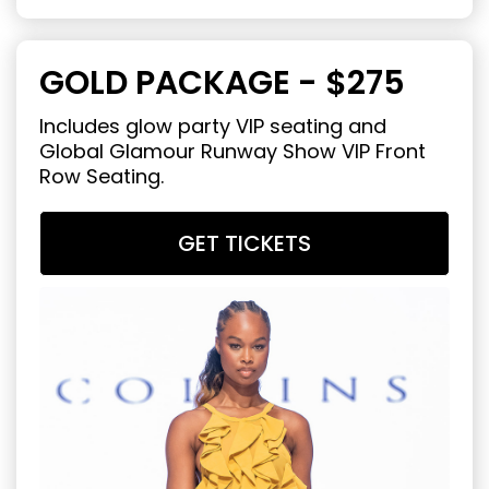
GOLD PACKAGE - $275
Includes glow party VIP seating and
Global Glamour Runway Show VIP Front
Row Seating.
GET TICKETS