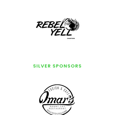
SILVER SPONSORS