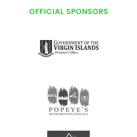
OFFICIAL SPONSORS