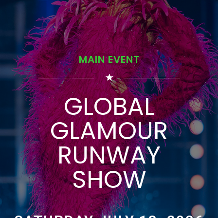
MAIN EVENT
GLOBAL
GLAMOUR
RUNWAY
SHOW