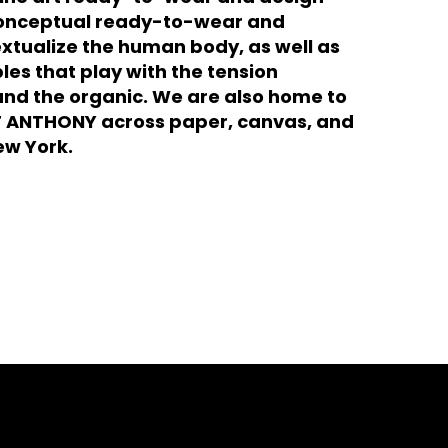
 conceptual ready-to-wear and
xtualize the human body, as well as
les that play with the tension
and the organic. We are also home to
ENT ANTHONY across paper, canvas, and
ew York.