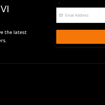
*
VI
e the latest
rs.