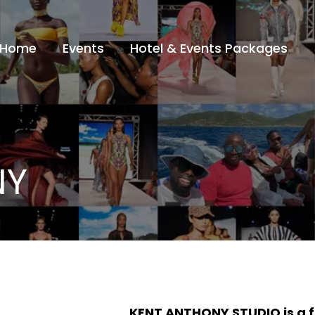
Home
Events
Hotel & Events Packages
NY
KENT ANTHONY STUDIO is a 