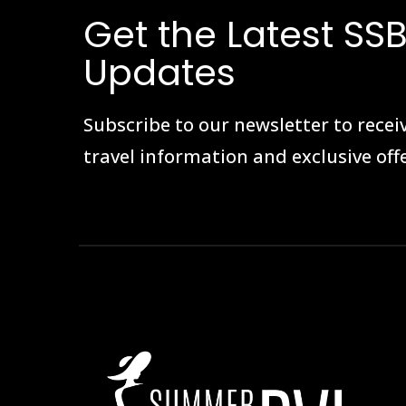
Get the Latest SSB
Updates
Subscribe to our newsletter to receiv
travel information and exclusive offe