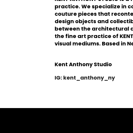
practice. We specialize in
couture pieces that reconte
design objects and collectib
between the architectural 
the fine art practice of K
visual mediums. Based in N
Kent Anthony Studio
IG: kent_anthony_ny