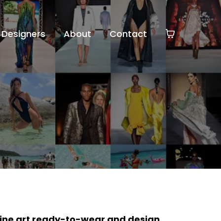
Designers
About
Contact
fine art ready-to-wear and design