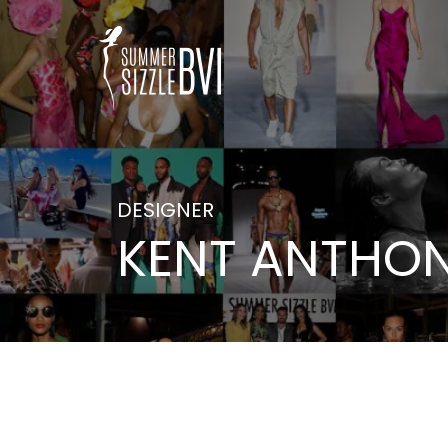
DESIGNER
KENT ANTHO