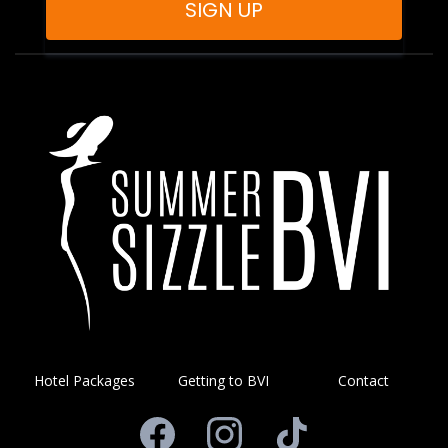
SIGN UP
Hotel Packages
Getting to BVI
Contact