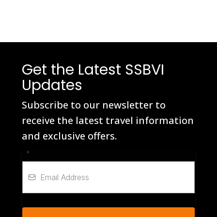
Get the Latest SSBVI
Updates
Subscribe to our newsletter to
receive the latest travel information
and exclusive offers.
*