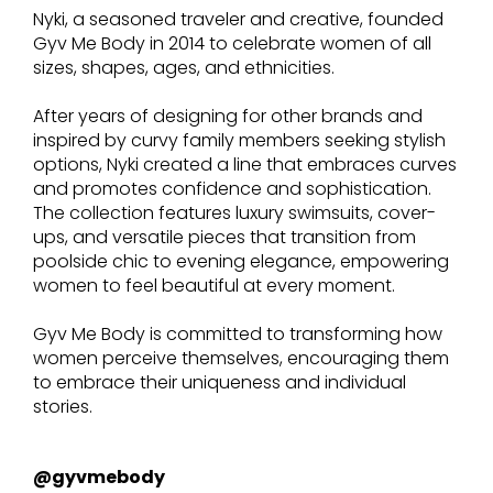
Nyki, a seasoned traveler and creative, founded
Gyv Me Body in 2014 to celebrate women of all
sizes, shapes, ages, and ethnicities.
After years of designing for other brands and
inspired by curvy family members seeking stylish
options, Nyki created a line that embraces curves
and promotes confidence and sophistication.
The collection features luxury swimsuits, cover-
ups, and versatile pieces that transition from
poolside chic to evening elegance, empowering
women to feel beautiful at every moment.
Gyv Me Body is committed to transforming how
women perceive themselves, encouraging them
to embrace their uniqueness and individual
stories.
@gyvmebody