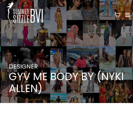
DESIGNER
GYV ME BODY BY (NYKI
ALLEN)