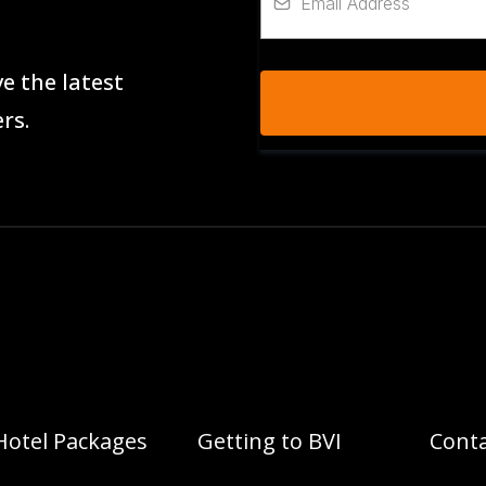
e the latest
rs.
Hotel Packages
Getting to BVI
Conta