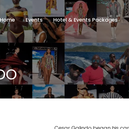
Home
Events
Hotel & Events Packages
DO
Cesar Galindo began his car