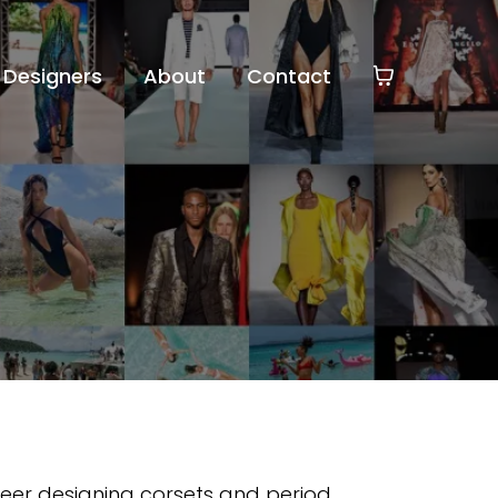
Designers
About
Contact
eer designing corsets and period