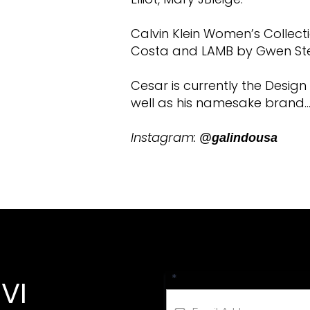
Calvin Klein Women’s Collecti
Costa and LAMB by Gwen St
Cesar is currently the Desig
well as his namesake brand…
Instagram:
@galindousa
*
VI