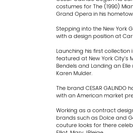
costumes for The (1990) Miam
Grand Opera in his hometow
Stepping into the New York G
with a design position at C
Launching his first collection
featured at New York City’s 
Bendels and Landing an Elle
Karen Mulder.
The brand CESAR GALINDO had
with an American market pr
Working as a contract design
brands such as Dolce and 
couture looks for there celeb
Elliot, Mary JBleige.