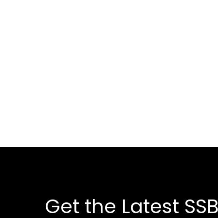
Get the Latest SSB