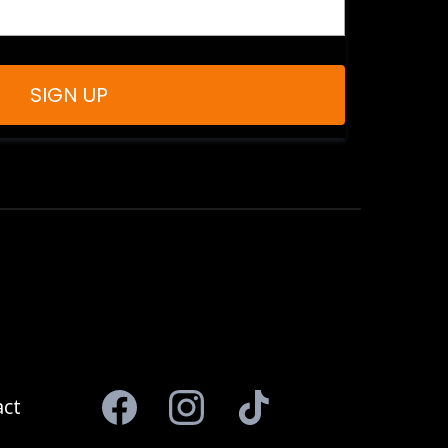
SIGN UP
ct