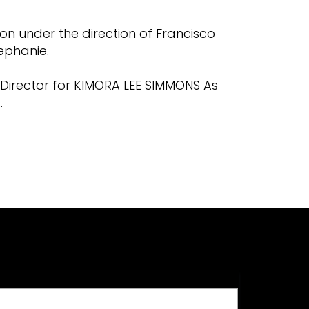
on under the direction of Francisco
ephanie.
n Director for KIMORA LEE SIMMONS As
.