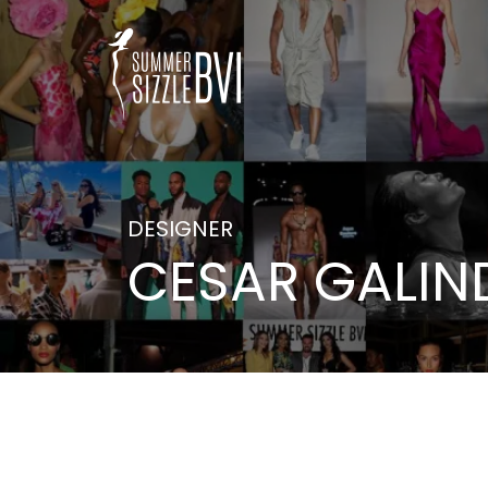
DESIGNER
CESAR GALIN