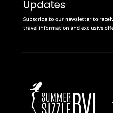
Updates
Subscribe to our newsletter to receiv
travel information and exclusive offe