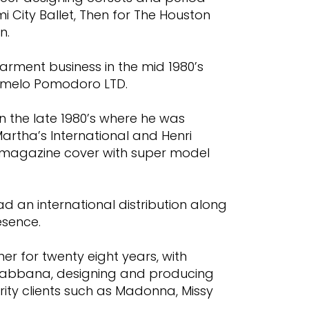
i City Ballet, Then for The Houston
n.
arment business in the mid 1980’s
armelo Pomodoro LTD.
 in the late 1980’s where he was
Martha’s International and Henri
 magazine cover with super model
 an international distribution along
esence.
er for twenty eight years, with
Gabbana, designing and producing
rity clients such as Madonna, Missy