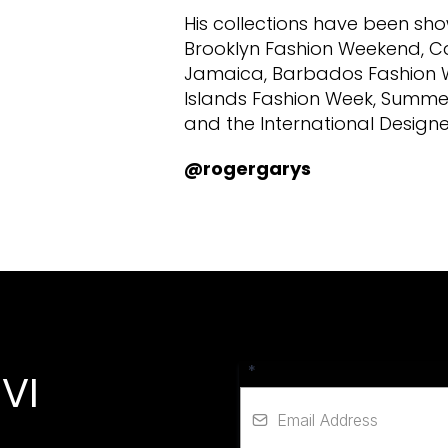
His collections have been s
Brooklyn Fashion Weekend, C
Jamaica, Barbados Fashion Wee
Islands Fashion Week, Summe
and the International Designe
@rogergarys
*
VI