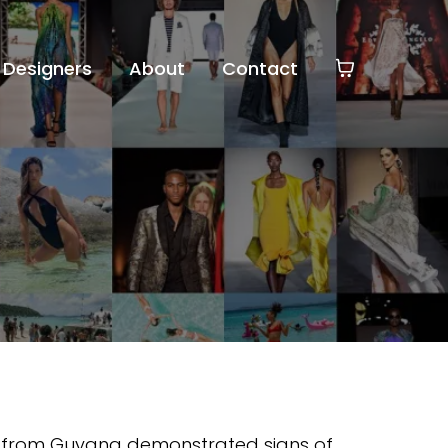
Designers
About
Contact
r from Guyana demonstrated signs of