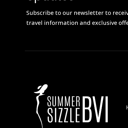
Subscribe to our newsletter to receiv
travel information and exclusive offe