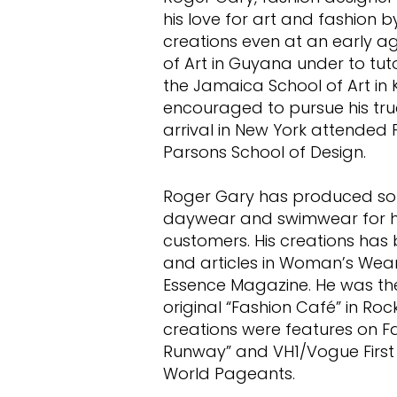
his love for art and fashion 
creations even at an early a
of Art in Guyana under to tut
the Jamaica School of Art in 
encouraged to pursue his tru
arrival in New York attended P
Parsons School of Design.
Roger Gary has produced so
daywear and swimwear for hi
customers. His creations has
and articles in Woman’s Wear 
Essence Magazine. He was the 
original “Fashion Café” in Rock
creations were features on Fa
Runway” and VH1/Vogue First 
World Pageants.