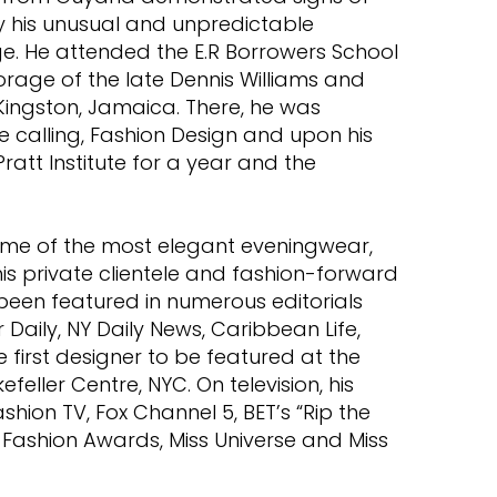
by his unusual and unpredictable
ge. He attended the E.R Borrowers School
orage of the late Dennis Williams and
Kingston, Jamaica. There, he was
e calling, Fashion Design and upon his
ratt Institute for a year and the
me of the most elegant eveningwear,
s private clientele and fashion-forward
 been featured in numerous editorials
Daily, NY Daily News, Caribbean Life,
first designer to be featured at the
efeller Centre, NYC. On television, his
shion TV, Fox Channel 5, BET’s “Rip the
Fashion Awards, Miss Universe and Miss