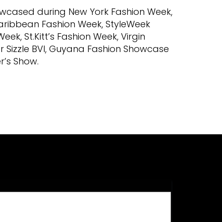
howcased during New York Fashion Week,
aribbean Fashion Week, StyleWeek
k, St.Kitt’s Fashion Week, Virgin
r Sizzle BVI, Guyana Fashion Showcase
r’s Show.