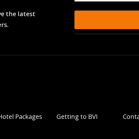
e the latest
rs.
Hotel Packages
Getting to BVI
Conta