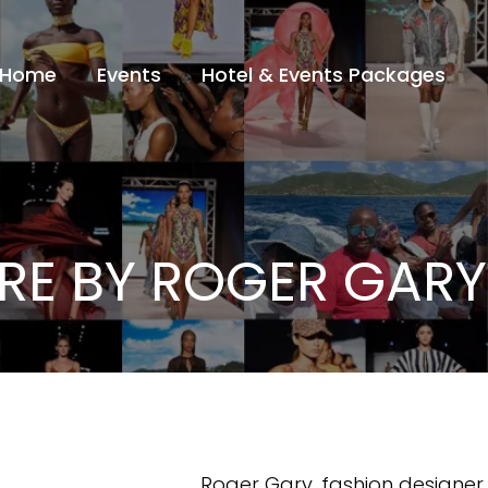
Home
Events
Hotel & Events Packages
E BY ROGER GARY
Roger Gary, fashion designe