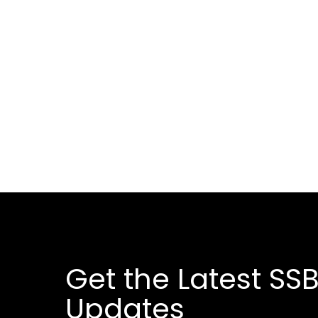
Get the Latest SSB
Updates