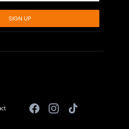
SIGN UP
ct