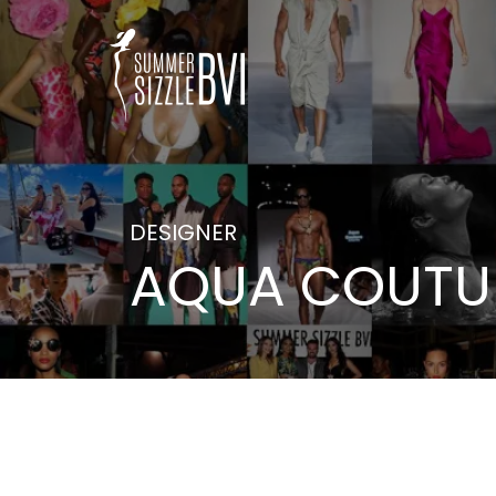
DESIGNER
AQUA COUTUR